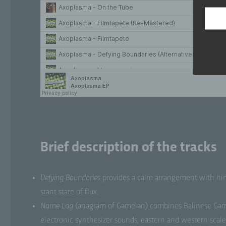
per
ref
loc
phy
ide
b)
Dat
per
pr
Brief description of the tracks
c)
Pr
Defy­ing Bound­aries
pro­vides a calm arrange­ment with hint
pe
mea
stant state of flux.
ada
Name Lag
(ana­gram of Game­lan) com­bines Bali­nese Game­
tr
com
elec­tron­ic syn­the­siz­er sounds, east­ern and west­ern scal