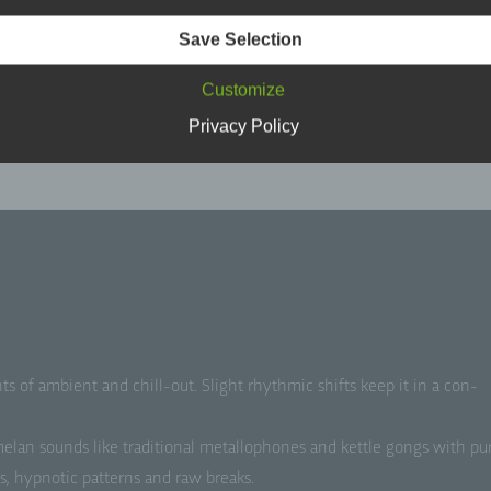
son is one who can be identified, directly or indirectly, in particu
erence to an identifier such as a name, an identification number,
Save Selection
ation data, an online identifier or to one or more factors specific 
sical, physiological, genetic, mental, economic, cultural or soci
Customize
ntity of that natural person.
Privacy Policy
 Data subject
a subject is any identified or identifiable natural person, whose
sonal data is processed by the controller responsible for the
ocessing.
 Processing
ocessing is any operation or set of operations which is performe
s of ambi­ent and chill-out. Slight rhyth­mic shifts keep it in a con­
rsonal data or on sets of personal data, whether or not by autom
ns, such as collection, recording, organisation, structuring, sto
ptation or alteration, retrieval, consultation, use, disclosure by
lan sounds like tra­di­tion­al met­al­lo­phones and ket­tle gongs with pu
ansmission, dissemination or otherwise making available, alignm
bination, restriction, erasure or destruction.
es, hyp­not­ic pat­terns and raw breaks.