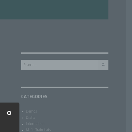
SEARCH
Search
for:
CATEGORIES
Demos
Drafts
Information
Mafia Train Hats