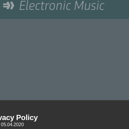
vacy Policy
: 05.04.2020