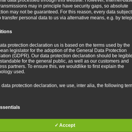
transmissions may in principle have security gaps, so absolute
ction may not be guaranteed. For this reason, every data subject
o transfer personal data to us via alternative means, e.g. by tele
itions
ata protection declaration us is based on the terms used by the
ean legislator for the adoption of the General Data Protection
ation (GDPR). Our data protection declaration should be legibl
standable for the general public, as well as our customers and
ss partners. To ensure this, we wouldlike to first explain the
nology used.
s data protection declaration, we use, inter alia, the following ter
ssentials
 Personal data
✓ Accept
sonal data means any information relating to an identified or
ntifiable natural person ("data subject"). An identifiable natural