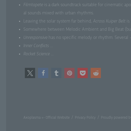
Film­tapete
is a dark sound­track suit­able for cin­e­mat­ic ap
al sounds mixed with urban rhythms.
d)
Leav­ing the solar sys­tem far behind,
Across Kuiper Belt
is
Res
Some­where between Melod­ic Ambi­ent and Big Beat (but ori
aim
Unre­spon­sive
has no spe­cif­ic melody or rhythm. Sev­er­al
Inner Con­flicts
…
e)
Rock­et Sci­ence
…
Pr
con
asp
as
sit
lo
f)
Axoplasma «- Official Website
Privacy Policy
Proudly powered b
Ps
tha