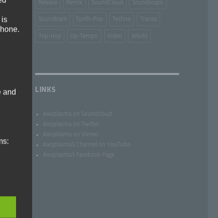
Release
Remix
SoundCloud
Soundscape
 is
Soundtrack
Synth-Pop
Techno
Trance
phone.
Trip-Hop
Up-Tempo
Video
World
LINKS
e and
Axoplasma on Soundcloud
Axoplasma on Twitter
Axoplasma on Vimeo
ms:
Axoplasma’s Channel on YouTube
Axoplasma’s Facebook Page