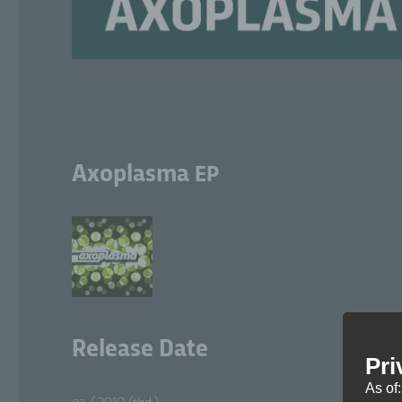
Axoplasma
EP
Release Date
Pri
As of