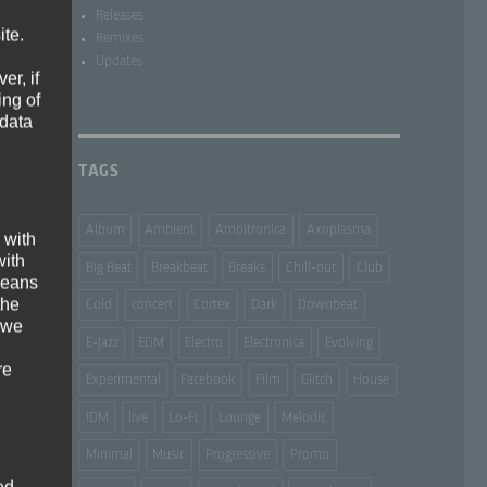
Releases
ite.
Remixes
Updates
er, if
ing of
 data
TAGS
Album
Ambient
Ambitronica
Axoplasma
 with
with
Big Beat
Breakbeat
Breaks
Chill-out
Club
 means
the
Cold
concert
Cortex
Dark
Downbeat
 we
E-Jazz
EDM
Electro
Electronica
Evolving
re
Experimental
Facebook
Film
Glitch
House
IDM
live
Lo-Fi
Lounge
Melodic
Minimal
Music
Progressive
Promo
ed