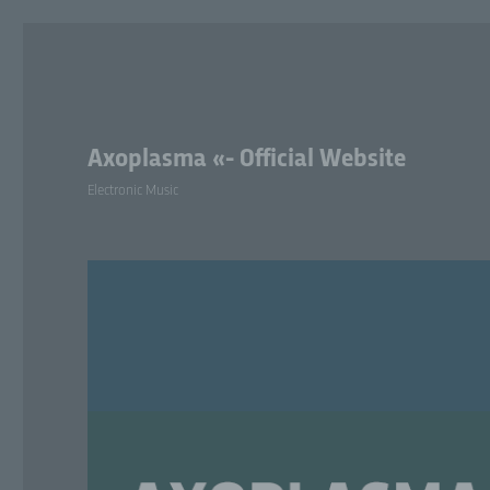
Axoplasma «- Official Website
Electronic Music