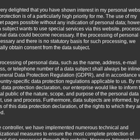
very delighted that you have shown interest in my personal webs
rotection is of a particularly high priority for me. The use of my
net pages possible without any indication of personal data; howev
a subject wants to use special services via this website, process
nal data could become necessary. If the processing of personal
cessary and there is no statutory basis for such processing, we
ally obtain consent from the data subject.
rocessing of personal data, such as the name, address, e-mail
ss, or telephone number of a data subject shall always be inline
eneral Data Protection Regulation (GDPR), and in accordance 
ountry-specific data protection regulations applicable to us. By
s data protection declaration, our enterprise would like to inform 
al public of the nature, scope, and purpose of the personal data
ct, use and process. Furthermore, data subjects are informed, by
of this data protection declaration, of the rights to which they a
ed.
e controller, we have implemented numerous technical and
izational measures to ensure the most complete protection of
nal data processed through this website. However, Internet-bas