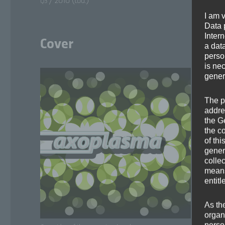
/ 2010 (tbd.)
Q3
I am 
Data p
Inter
Cover
a dat
perso
is ne
gener
The p
addre
the G
the c
of thi
gener
colle
means 
entitl
As th
organ
perso