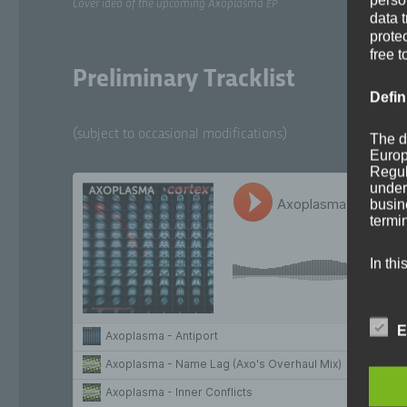
Cov­er idea of the upcom­ing Axo­plas­ma
EP
data 
prote
free t
Preliminary Tracklist
Defin
(sub­ject to occa­sion­al modifications)
The d
Europ
Regul
under
busine
termi
In thi
E
a)
Per
ide