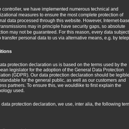
e controller, we have implemented numerous technical and
izational measures to ensure the most complete protection of
nal data processed through this website. However, Internet-bas
transmissions may in principle have security gaps, so absolute
ction may not be guaranteed. For this reason, every data subject
o transfer personal data to us via alternative means, e.g. by tele
itions
ata protection declaration us is based on the terms used by the
ean legislator for the adoption of the General Data Protection
ation (GDPR). Our data protection declaration should be legibl
standable for the general public, as well as our customers and
ss partners. To ensure this, we wouldlike to first explain the
nology used.
hreshtha (
http://en.wikipedia.org/wiki/File:Above_the_Clouds.jpg
)
s data protection declaration, we use, inter alia, the following ter