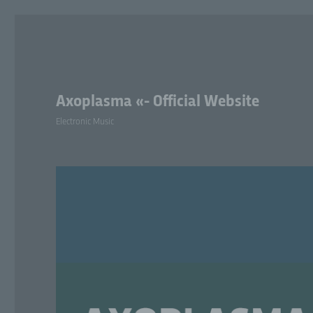
Axoplasma «- Official Website
Electronic Music