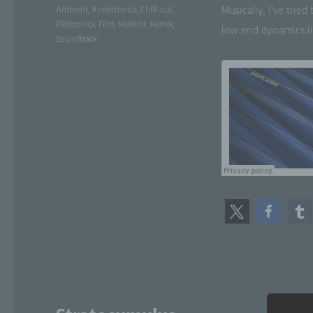
Tags
Ambient
,
Ambitronica
,
Chill-out
,
Musi­cal­ly, I’ve tri
Electronica
,
Film
,
Melodic
,
Remix
,
low end dynam­ics li
Soundtrack