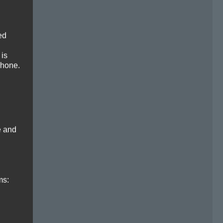
ed
 is
phone.
e and
ms: