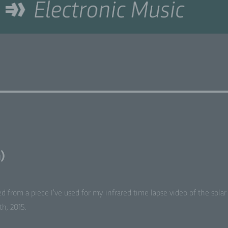
)
ed from a piece I’ve used for my infrared time lapse video of the solar
h, 2015.