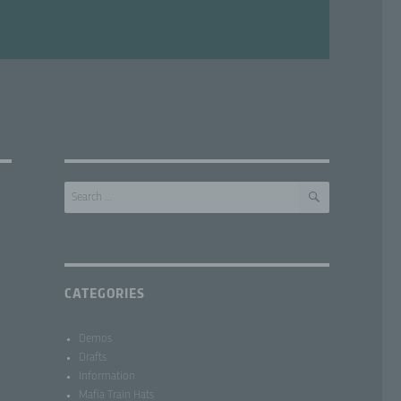
SEARCH
Search
for:
CATEGORIES
Demos
Drafts
Information
Mafia Train Hats