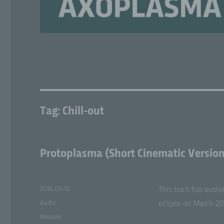
Tag:
Chill-out
Protoplasma (Short Cinematic Version
Posted
2016-05-13
This track has evolv
on
Format
Audio
eclipse on March 20t
Categories
Releases