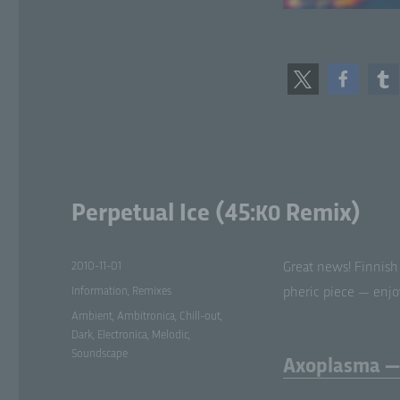
f)
Ps
tha
sub
add
or
att
g)
Perpetual Ice (45:
Remix)
K0
Con
leg
jo
Posted
2010-11-01
Great news! Finnish
pr
pr
on
Categories
Information
,
Remixes
pher­ic piece — enjoy
or 
Tags
Me
Ambient
,
Ambitronica
,
Chill-out
,
Dark
,
Electronica
,
Melodic
,
Soundscape
Axoplasma — 
h)