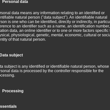
 Personal data
sonal data means any information relating to an identified or
ntifiable natural person ("data subject"). An identifiable natural
son is one who can be identified, directly or indirectly, in particu
erence to an identifier such as a name, an identification number,
ation data, an online identifier or to one or more factors specific 
sical, physiological, genetic, mental, economic, cultural or soci
ntity of that natural person.
 Data subject
a subject is any identified or identifiable natural person, whose
sonal data is processed by the controller responsible for the
ocessing.
 to Axo­plas­ma? About half a year with­out any new track post­ing? Th
e to an end!
 Processing
been around for around three months. It’s derived from the out­ro of m
ocessing is any operation or set of operations which is performe
­plas­ma — In the mix«.
ssentials
rsonal data or on sets of personal data, whether or not by autom