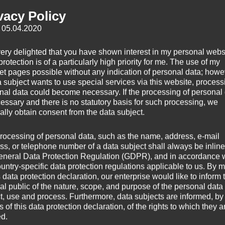
vacy Policy
: 05.04.2020
very delighted that you have shown interest in my personal webs
rotection is of a particularly high priority for me. The use of my
net pages possible without any indication of personal data; howev
a subject wants to use special services via this website, process
nal data could become necessary. If the processing of personal
»Cloud For­ma­tions
« — a calm piece feath­er­ing above the clouds.
EP
cessary and there is no statutory basis for such processing, we
ally obtain consent from the data subject.
relax.
rocessing of personal data, such as the name, address, e-mail
ss, or telephone number of a data subject shall always be inline
 Stratocumulus
eneral Data Protection Regulation (GDPR), and in accordance 
ountry-specific data protection regulations applicable to us. By
s data protection declaration, our enterprise would like to inform 
al public of the nature, scope, and purpose of the personal data
ct, use and process. Furthermore, data subjects are informed, by
of this data protection declaration, of the rights to which they a
ed.