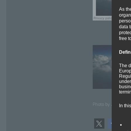
As th
organ
perso
data 
prote
free t
Defin
The d
Europ
Regul
under
busine
termi
Pho­to by Arun Kul­s
In thi