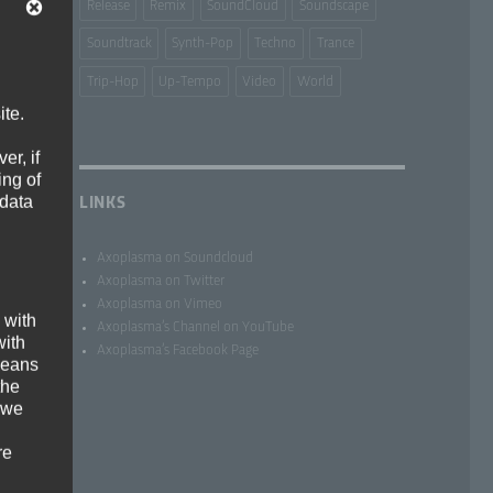
Release
Remix
SoundCloud
Soundscape
Soundtrack
Synth-Pop
Techno
Trance
Trip-Hop
Up-Tempo
Video
World
ite.
er, if
ing of
 data
LINKS
Axoplasma on Soundcloud
Axoplasma on Twitter
Axoplasma on Vimeo
 with
Axoplasma’s Channel on YouTube
with
Axoplasma’s Facebook Page
 means
the
 we
re