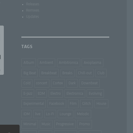
f
Releases
Remixes
Updates
TAGS
Album
Ambient
Ambitronica
Axoplasma
Big Beat
Breakbeat
Breaks
Chill-out
Club
Cold
concert
Cortex
Dark
Downbeat
E-Jazz
EDM
Electro
Electronica
Evolving
Experimental
Facebook
Film
Glitch
House
IDM
live
Lo-Fi
Lounge
Melodic
Minimal
Music
Progressive
Promo