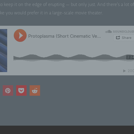
ed to keep it on the edge of erupt­ing — but only just. And there’s a lot o
ke you would pre­fer it in a large-scale movie theater.