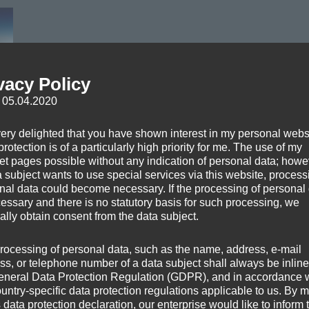
vacy Policy
: 05.04.2020
very delighted that you have shown interest in my personal webs
rotection is of a particularly high priority for me. The use of my
hreshtha (
http://en.wikipedia.org/wiki/File:Above_the_Clouds.jpg
)
net pages possible without any indication of personal data; howev
a subject wants to use special services via this website, process
nal data could become necessary. If the processing of personal
cessary and there is no statutory basis for such processing, we
ally obtain consent from the data subject.
rocessing of personal data, such as the name, address, e-mail
ss, or telephone number of a data subject shall always be inline
eneral Data Protection Regulation (GDPR), and in accordance 
ountry-specific data protection regulations applicable to us. By
s data protection declaration, our enterprise would like to inform 