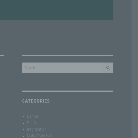
SEARCH
Search
for:
CATEGORIES
Demos
Drafts
Information
Mafia Train Hats