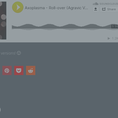
uation, health, personal preferences, interests, reliability, behavi
cation or movements.
 Pseudonymisation
eudonymisation is the processing of personal data in such a m
t the personal data can no longer be attributed to a specific data
ject without the use of additional information, provided that suc
itional information is kept separately and is subject to technica
 versions! 🙂
ganisational measures to ensure that the personal data are not
ributed to an identified or identifiable natural person.
 Controller or controller responsible for the processing
troller or controller responsible for the processing is the natural
al person, public authority, agency or other body which, alone o
intly with others, determines the purposes and means of the
ocessing of personal data; where the purposes and means of su
ocessing are determined by Union or Member State law, the cont
)
the specific criteria for its nomination may be provided for by Un
mber State law.