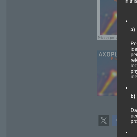
In thi
a)
Per
ide
per
ref
loc
phy
ide
b)
Dat
per
pr