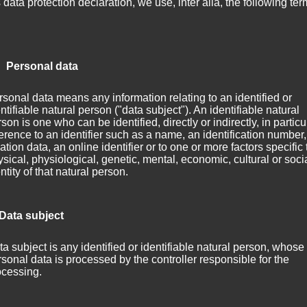
s data protection declaration, we use, inter alia, the following ter
 Personal data
sonal data means any information relating to an identified or
ntifiable natural person ("data subject"). An identifiable natural
son is one who can be identified, directly or indirectly, in particu
erence to an identifier such as a name, an identification number,
ation data, an online identifier or to one or more factors specific 
sical, physiological, genetic, mental, economic, cultural or soci
ntity of that natural person.
 Data subject
a subject is any identified or identifiable natural person, whose
sonal data is processed by the controller responsible for the
ocessing.