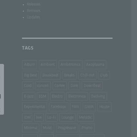
Releases
Remixes
Updates
TAGS
Album
Ambient
Ambitronica
Axoplasma
Big Beat
Breakbeat
Breaks
Chill-out
Club
Cold
concert
Cortex
Dark
Downbeat
E-Jazz
EDM
Electro
Electronica
Evolving
Experimental
Facebook
Film
Glitch
House
IDM
live
Lo-Fi
Lounge
Melodic
Minimal
Music
Progressive
Promo