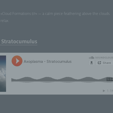
»Cloud For­ma­tions
« — a calm piece feath­er­ing above the clouds.
EP
relax.
 Stratocumulus