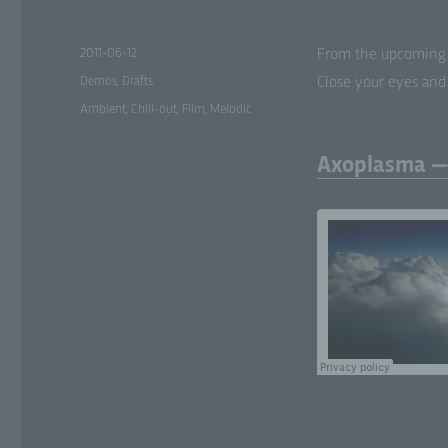
Posted
2011-06-12
From the upcom­ing 
on
Categories
Demos
,
Drafts
Close your eyes and 
Tags
Ambient
,
Chill-out
,
Film
,
Melodic
Axoplasma —