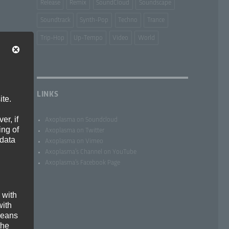
Release
Remix
SoundCloud
Soundscape
Soundtrack
Synth-Pop
Techno
Trance
Trip-Hop
Up-Tempo
Video
World
LINKS
ite.
er, if
Axoplasma on Soundcloud
ing of
Axoplasma on Twitter
 data
Axoplasma on Vimeo
Axoplasma’s Channel on YouTube
Axoplasma’s Facebook Page
 with
with
 means
the