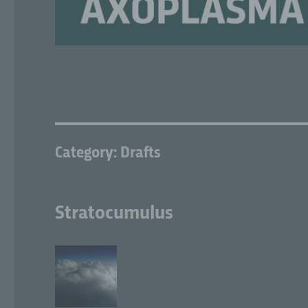
Category:
Drafts
Stratocumulus