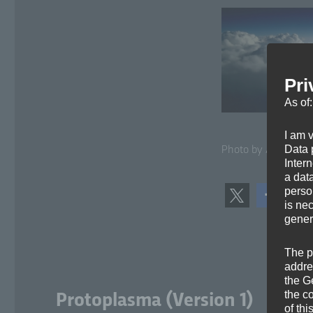
Pri
As of
I am 
Data p
Pho­to by Arun Kul­s
Inter
a dat
perso
is ne
gener
The p
addre
the G
the c
Protoplasma (Version 1)
of thi