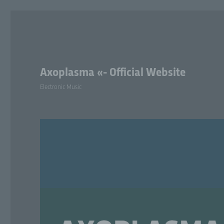
Axoplasma «- Official Website
Electronic Music