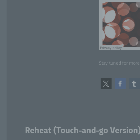
sit
lo
f)
Ps
tha
sub
add
Stay tuned for more
or
att
g)
Con
leg
jo
pr
pr
Reheat (Touch-and-go Version
or 
Me