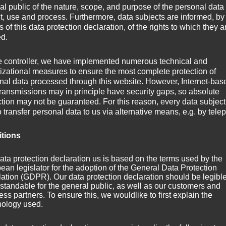
al public of the nature, scope, and purpose of the personal data
ct, use and process. Furthermore, data subjects are informed, by
of this data protection declaration, of the rights to which they a
ed.
e controller, we have implemented numerous technical and
izational measures to ensure the most complete protection of
nal data processed through this website. However, Internet-bas
 to Axo­plas­ma? About half a year with­out any new track post­ing? Th
transmissions may in principle have security gaps, so absolute
ction may not be guaranteed. For this reason, every data subject
e to an end!
o transfer personal data to us via alternative means, e.g. by tele
been around for around three months. It’s derived from the out­ro of m
itions
­plas­ma — In the mix«.
ata protection declaration us is based on the terms used by the
ean legislator for the adoption of the General Data Protection
ation (GDPR). Our data protection declaration should be legibl
 Protoplasma
standable for the general public, as well as our customers and
ss partners. To ensure this, we wouldlike to first explain the
nology used.