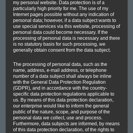
my personal website. Data protection is of a
particularly high priority for me. The use of my
Internet pages possible without any indication of
personal data; however, if a data subject wants to
use special services via this website, processing of
CATEGORIES
personal data could become necessary. If the
processing of personal data is necessary and there
is no statutory basis for such processing, we
Demos
generally obtain consent from the data subject.
Drafts
Information
The processing of personal data, such as the
name, address, e-mail address, or telephone
Mafia Train Hats
number of a data subject shall always be inline
Releases
with the General Data Protection Regulation
Remixes
(GDPR), and in accordance with the country-
specific data protection regulations applicable to
Updates
us. By means of this data protection declaration,
our enterprise would like to inform the general
public of the nature, scope, and purpose of the
personal data we collect, use and process.
Furthermore, data subjects are informed, by means
TAGS
of this data protection declaration, of the rights to