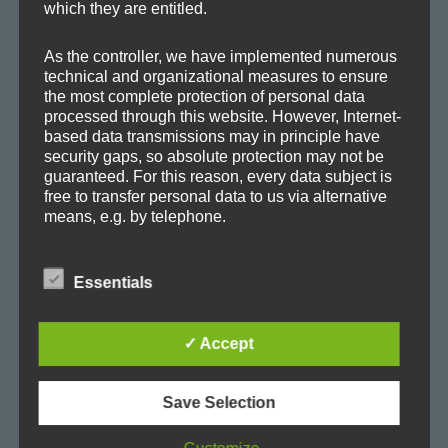
which they are entitled.
Album
Ambient
Ambitronica
Axoplasma
As the controller, we have implemented numerous
technical and organizational measures to ensure
Big Beat
Breakbeat
Breaks
Chill-out
Club
the most complete protection of personal data
processed through this website. However, Internet-
Cold
concert
Cortex
Dark
Downbeat
based data transmissions may in principle have
security gaps, so absolute protection may not be
E-Jazz
EDM
Electro
Electronica
Evolving
guaranteed. For this reason, every data subject is
free to transfer personal data to us via alternative
Experimental
Facebook
Film
Glitch
House
means, e.g. by telephone.
IDM
live
Lo-Fi
Lounge
Melodic
Minimal
Definitions
Essentials
Music
Progressive
Promo
Release
Remix
The data protection declaration us is based on the
terms used by the European legislator for the
SoundCloud
Soundscape
Soundtrack
✓ Accept
adoption of the General Data Protection
Regulation (GDPR). Our data protection
Synth-Pop
Techno
Trance
Trip-Hop
declaration should be legible and understandable
for the general public, as well as our customers
Save Selection
and business partners. To ensure this, we
Up-Tempo
Video
World
wouldlike to first explain the terminology used.