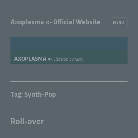
Axoplasma «- Official Website
MENU
Tag:
Synth-Pop
Roll-over