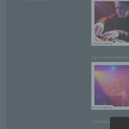
Part
: Helix (Wide 
II
Find even more tra