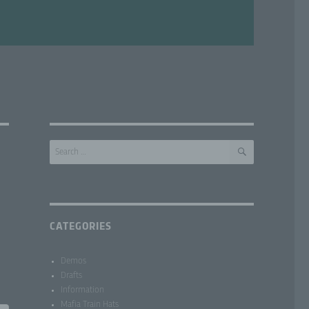
SEARCH
Search
for:
CATEGORIES
Demos
Drafts
Information
Mafia Train Hats