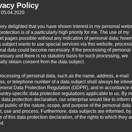
vacy Policy
: 05.04.2020
very delighted that you have shown interest in my personal webs
rotection is of a particularly high priority for me. The use of my
net pages possible without any indication of personal data; howev
a subject wants to use special services via this website, process
nal data could become necessary. If the processing of personal
)
cessary and there is no statutory basis for such processing, we
ally obtain consent from the data subject.
rocessing of personal data, such as the name, address, e-mail
ed from a piece I’ve used for my infrared time lapse video of the solar
ss, or telephone number of a data subject shall always be inline
h, 2015.
eneral Data Protection Regulation (GDPR), and in accordance 
ountry-specific data protection regulations applicable to us. By
s data protection declaration, our enterprise would like to inform 
ed to keep it on the edge of erupt­ing — but only just. And there’s a lot o
al public of the nature, scope, and purpose of the personal data
ke you would pre­fer it in a large-scale movie theater.
ct, use and process. Furthermore, data subjects are informed, by
of this data protection declaration, of the rights to which they a
ed.