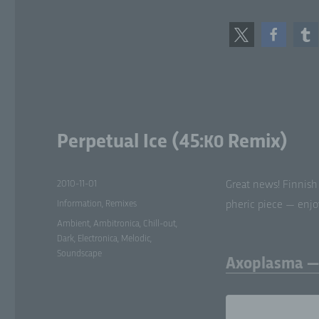
Ps
tha
sub
add
or
att
g)
Perpetual Ice (45:
Remix)
K0
Con
leg
Posted
2010-11-01
Great news! Finnish
jo
on
Categories
pr
Information
,
Remixes
pher­ic piece — enjoy
pr
Tags
Ambient
,
Ambitronica
,
Chill-out
,
or 
Dark
,
Electronica
,
Melodic
,
Me
Soundscape
Axoplasma — 
h)