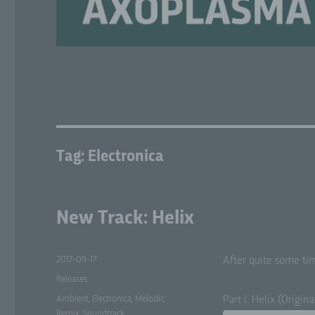
Tag:
Electronica
New Track: Helix
Posted
2017-09-17
After quite some tim
on
Categories
Releases
Tags
Ambient
,
Electronica
,
Melodic
,
Part I: Helix (Orig­i­n
Remix
,
Soundtrack