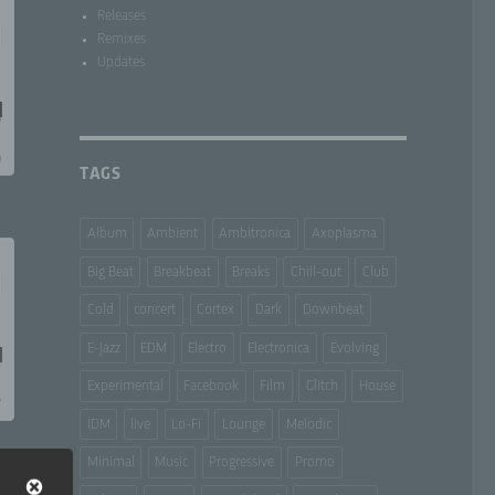
Releases
Remixes
Updates
TAGS
Album
Ambient
Ambitronica
Axoplasma
Big Beat
Breakbeat
Breaks
Chill-out
Club
Cold
concert
Cortex
Dark
Downbeat
E-Jazz
EDM
Electro
Electronica
Evolving
Experimental
Facebook
Film
Glitch
House
IDM
live
Lo-Fi
Lounge
Melodic
Minimal
Music
Progressive
Promo