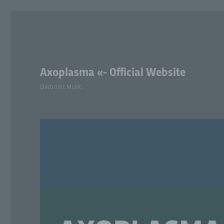
Axoplasma «- Official Website
Electronic Music