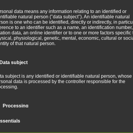
sonal data means any information relating to an identified or
ntifiable natural person ("data subject"). An identifiable natural
son is one who can be identified, directly or indirectly, in particu
­ing on some new ver­sions of tracks what were orig­i­nal­ly released on
erence to an identifier such as a name, an identification number,
ation data, an online identifier or to one or more factors specific 
sical, physiological, genetic, mental, economic, cultural or soci
ntity of that natural person.
ttempt to mix no less than five tracks (do you rec­og­nize them?) into
ly new. It com­bines ele­ments of elec­tron­ic jazz, trip hop, and ambien
 Data subject
n­ished track. It is only a first sketch. Hope you like it. And I am look­in
a subject is any identified or identifiable natural person, whose
sonal data is processed by the controller responsible for the
m of any kind! 🙂
ocessing.
 Processing
ocessing is any operation or set of operations which is performe
ssentials
rsonal data or on sets of personal data, whether or not by autom
ns, such as collection, recording, organisation, structuring, sto