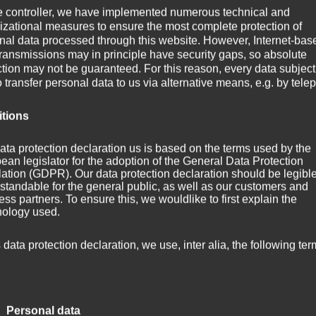
e controller, we have implemented numerous technical and
izational measures to ensure the most complete protection of
nal data processed through this website. However, Internet-bas
transmissions may in principle have security gaps, so absolute
ction may not be guaranteed. For this reason, every data subject
o transfer personal data to us via alternative means, e.g. by tele
itions
ata protection declaration us is based on the terms used by the
ean legislator for the adoption of the General Data Protection
ation (GDPR). Our data protection declaration should be legibl
standable for the general public, as well as our customers and
ss partners. To ensure this, we wouldlike to first explain the
nology used.
g Title]
s data protection declaration, we use, inter alia, the following ter
 Personal data