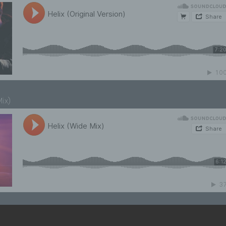
Mix)
cks on
Axo­plas­ma’s Sound­Cloud Page