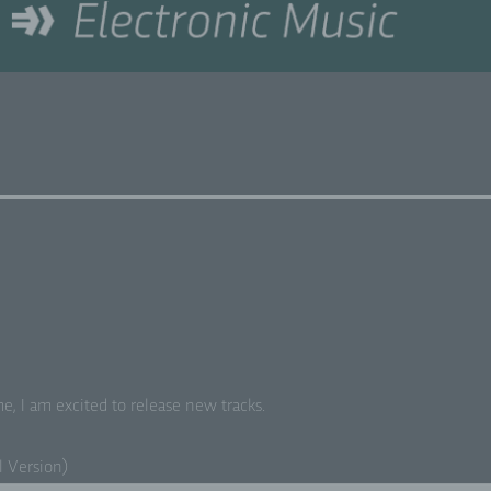
e, I am excit­ed to release new tracks.
al Version)