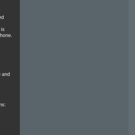
ed
 is
phone.
e and
ms: