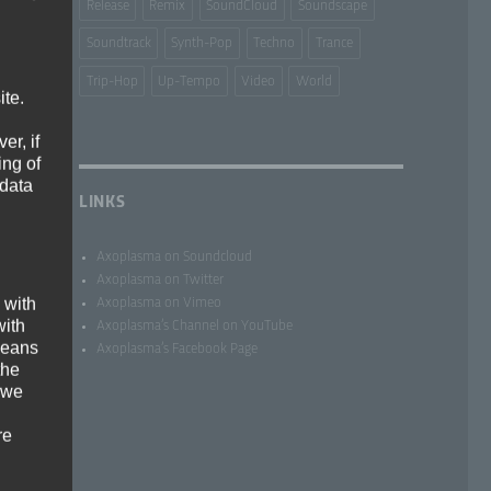
Release
Remix
SoundCloud
Soundscape
Soundtrack
Synth-Pop
Techno
Trance
Trip-Hop
Up-Tempo
Video
World
ite.
er, if
ing of
 data
LINKS
Axoplasma on Soundcloud
Axoplasma on Twitter
 with
Axoplasma on Vimeo
with
Axoplasma’s Channel on YouTube
 means
Axoplasma’s Facebook Page
the
f
 we
re