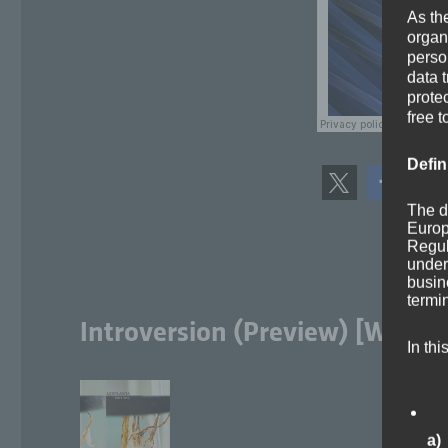
As th
organ
perso
data 
prote
free t
Defin
The d
Europ
Regul
under
busine
termi
Introversion (Preview) [Workin
In thi
a)