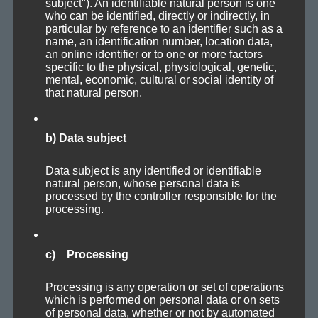
aton­al — lay­ers pro­duce an ever-chang­ing soundscape.
subject"). An identifiable natural person is one
who can be identified, directly or indirectly, in
particular by reference to an identifier such as a
Except for a deep synth bass with some dub delay in the
name, an identification number, location data,
an online identifier or to one or more factors
first part, every­thing you hear is derived from a sin­gle
specific to the physical, physiological, genetic,
mental, economic, cultural or social identity of
basic sound­scape lay­er cre­at­ed with Reak­tor. Mul­ti­ple
MIDI
that natural person.
trig­gered instances of Absynth use the sound­scape as
input sig­nal for mas­sive manipulation.
b) Data subject
Enough of drift­ing off into details, have fun!
Data subject is any identified or identifiable
natural person, whose personal data is
processed by the controller responsible for the
processing.
Axoplasma — Unresponsive [106 bpm]
c) Processing
Processing is any operation or set of operations
which is performed on personal data or on sets
of personal data, whether or not by automated