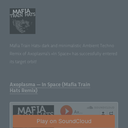
Mafia Train Hats‹ dark and min­i­mal­is­tic Ambi­ent Tech­no
Remix of Axo­plas­ma’s »In Space« has suc­cess­ful­ly entered
its tar­get orbit!
Axoplasma — In Space (Mafia Train
Hats Remix)