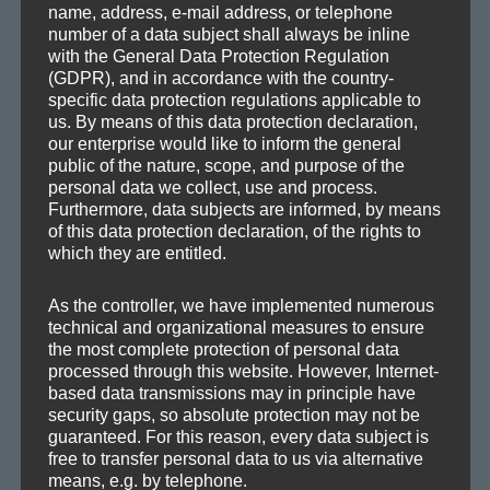
name, address, e-mail address, or telephone
and punch. So this is the result of a com­plete re-mas­ter­
number of a data subject shall always be inline
ing with focus on tonal bal­an­cy, tran­sients and loud­ness. I
with the General Data Protection Regulation
(GDPR), and in accordance with the country-
hope you like it! 🙂
specific data protection regulations applicable to
us. By means of this data protection declaration,
our enterprise would like to inform the general
public of the nature, scope, and purpose of the
Axoplasma — Filmtapete (Re-Mastered)
personal data we collect, use and process.
Furthermore, data subjects are informed, by means
of this data protection declaration, of the rights to
which they are entitled.
As the controller, we have implemented numerous
technical and organizational measures to ensure
the most complete protection of personal data
processed through this website. However, Internet-
based data transmissions may in principle have
security gaps, so absolute protection may not be
guaranteed. For this reason, every data subject is
More infor­ma­tion on the upcom­ing
Axo­plas­ma
can be
EP
free to transfer personal data to us via alternative
found
here
.
means, e.g. by telephone.