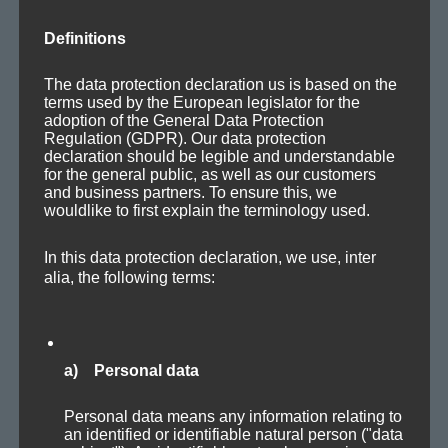
Definitions
The data protection declaration us is based on the
terms used by the European legislator for the
Posted
Categories
Tags
2010-10-31
Releases
,
Updates
Ambient
,
Dark
,
Downbeat
,
adoption of the General Data Protection
on
Soundtrack
Regulation (GDPR). Our data protection
declaration should be legible and understandable
for the general public, as well as our customers
and business partners. To ensure this, we
Unresponsive
wouldlike to first explain the terminology used.
In this data protection declaration, we use, inter
alia, the following terms:
a) Personal data
- Ambi­ent / Glitch / Sound­scape / Chillout -
Personal data means any information relating to
There is no spe­cif­ic melody or rhythm. Sev­er­al — part­ly
an identified or identifiable natural person ("data