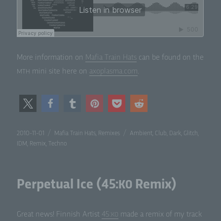
More infor­ma­tion on
Mafia Train Hats
can be found on the
mini site here on
axoplasma.com
.
MTH
Posted
Categories
Tags
2010-11-01
Mafia Train Hats
,
Remixes
Ambient
,
Club
,
Dark
,
Glitch
,
on
IDM
,
Remix
,
Techno
Perpetual Ice (45:
Remix)
K0
Great news! Finnish Artist
45:
made a remix of my track
K0