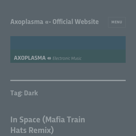
Axoplasma «- Official Website
MENU
Tag:
Dark
In Space (Mafia Train
Hats Remix)