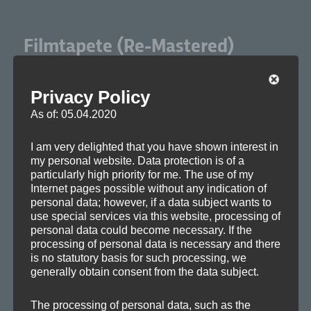
Filmtapete (Re-Mastered)
Privacy Policy
As of: 05.04.2020
I am very delighted that you have shown interest in
my personal website. Data protection is of a
A dark sound­track suit­able for cin­e­mat­ic apoc­a­lypses and
particularly high priority for me. The use of my
Internet pages possible without any indication of
sci-fi. It pro­vides wide sound­scapes and metal­lic indus­tri­al
personal data; however, if a data subject wants to
sounds mixed with urban rhythms.
use special services via this website, processing of
personal data could become necessary. If the
processing of personal data is necessary and there
:
UPDATE
is no statutory basis for such processing, we
Film­tapete
was one of the first tracks I wrote for Axo­plas­
generally obtain consent from the data subject.
ma. And although I am still pos­i­tive about its struc­ture and
The processing of personal data, such as the
atmos­phere, the over­all sound cer­tain­ly lacked of clar­i­ty