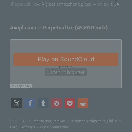
»
Per­pet­u­al Ice
«. A great atmos­pher­ic piece — enjoy it! 🙂
Axoplasma — Perpetual Ice (45:
Remix)
K0
Posted
Categories
Tags
2010-11-01
Information
,
Remixes
Ambient
,
Ambitronica
,
Chill-out
,
on
Dark
,
Electronica
,
Melodic
,
Soundscape