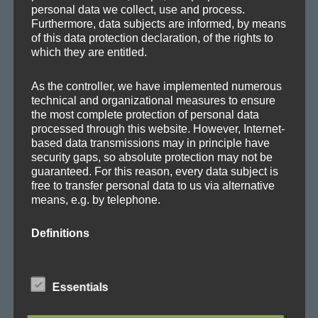
Releases
personal data we collect, use and process.
Remixes
Furthermore, data subjects are informed, by means
of this data protection declaration, of the rights to
Updates
which they are entitled.
As the controller, we have implemented numerous
technical and organizational measures to ensure
the most complete protection of personal data
TAGS
processed through this website. However, Internet-
based data transmissions may in principle have
security gaps, so absolute protection may not be
Album
Ambient
Ambitronica
Axoplasma
guaranteed. For this reason, every data subject is
free to transfer personal data to us via alternative
Big Beat
Breakbeat
Breaks
Chill-out
Club
means, e.g. by telephone.
Cold
concert
Cortex
Dark
Downbeat
Definitions
E-Jazz
EDM
Electro
Electronica
Evolving
The data protection declaration us is based on the
terms used by the European legislator for the
Experimental
Facebook
Film
Glitch
House
Essentials
adoption of the General Data Protection
Regulation (GDPR). Our data protection
IDM
live
Lo-Fi
Lounge
Melodic
Minimal
declaration should be legible and understandable