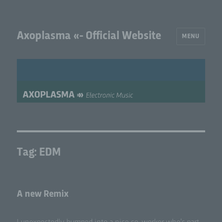
Axoplasma «- Official Website
MENU
Tag:
EDM
A new Remix