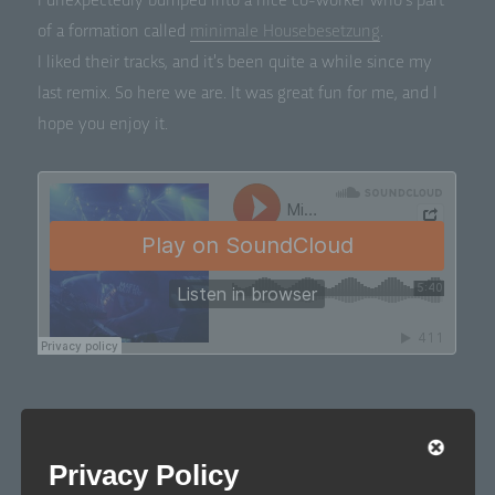
I unex­pect­ed­ly bumped into a nice co-work­er who’s part
of a for­ma­tion called
min­i­male Housebe­set­zung
.
I liked their tracks, and it’s been quite a while since my
last remix. So here we are. It was great fun for me, and I
hope you enjoy it.
Privacy Policy