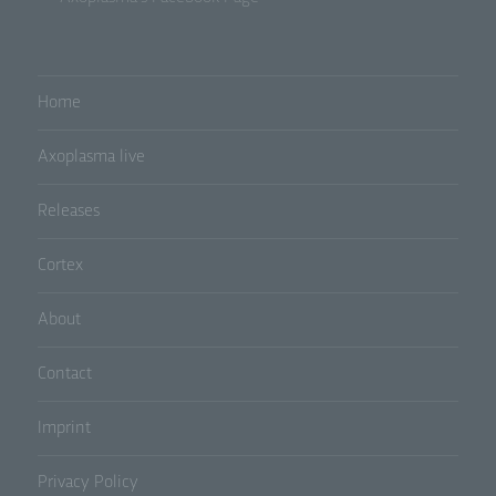
b) Data subject
Data subject is any identified or identifiable
Home
natural person, whose personal data is
processed by the controller responsible for the
processing.
Axoplasma live
Releases
c) Processing
Cortex
Processing is any operation or set of operations
which is performed on personal data or on sets
of personal data, whether or not by automated
About
means, such as collection, recording,
organisation, structuring, storage, adaptation or
alteration, retrieval, consultation, use, disclosure
Contact
by transmission, dissemination or otherwise
making available, alignment or combination,
Imprint
restriction, erasure or destruction.
Privacy Policy