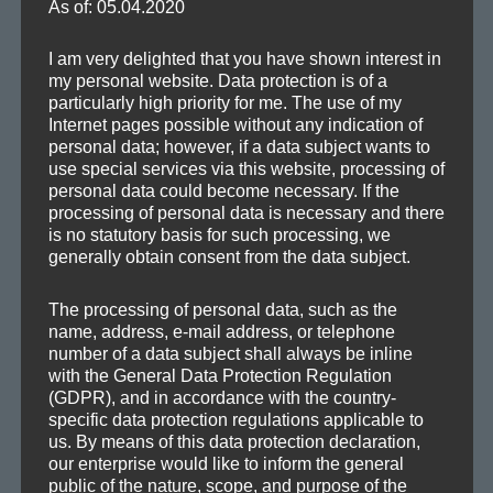
As of: 05.04.2020
Posted
Format
Categories
Tags
2016-05-07
Audio
Remixes
Club
,
EDM
,
House
,
Melodic
,
Remix
I am very delighted that you have shown interest in
on
my personal website. Data protection is of a
particularly high priority for me. The use of my
Internet pages possible without any indication of
personal data; however, if a data subject wants to
SEA
Search
use special services via this website, processing of
personal data could become necessary. If the
for:
processing of personal data is necessary and there
is no statutory basis for such processing, we
generally obtain consent from the data subject.
The processing of personal data, such as the
CATEGORIES
name, address, e-mail address, or telephone
number of a data subject shall always be inline
Demos
with the General Data Protection Regulation
(GDPR), and in accordance with the country-
Drafts
specific data protection regulations applicable to
Information
us. By means of this data protection declaration,
our enterprise would like to inform the general
Mafia Train Hats
public of the nature, scope, and purpose of the