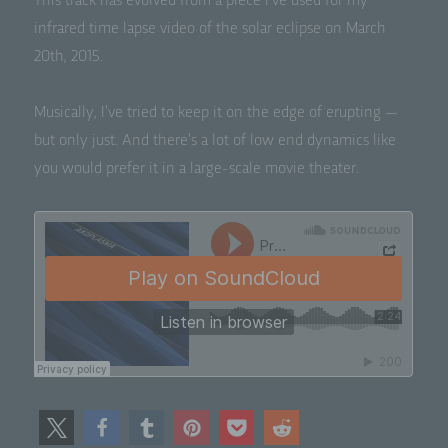
This track has evolved from a piece I’ve used for my
infrared time lapse video of the solar eclipse on March
20th, 2015.
Musi­cal­ly, I’ve tried to keep it on the edge of erupt­ing —
but only just. And there’s a lot of low end dynam­ics like
you would pre­fer it in a large-scale movie theater.