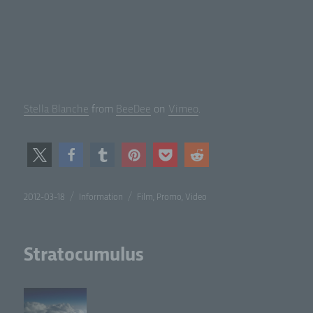
Stel­la Blanche
from
BeeDee
on
Vimeo
.
Posted
Categories
Tags
2012-03-18
Information
Film
,
Promo
,
Video
on
Stratocumulus