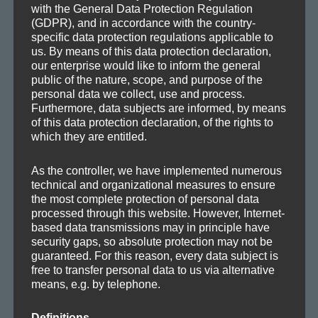
with the General Data Protection Regulation
(GDPR), and in accordance with the country-
specific data protection regulations applicable to
us. By means of this data protection declaration,
our enterprise would like to inform the general
public of the nature, scope, and purpose of the
personal data we collect, use and process.
Furthermore, data subjects are informed, by means
of this data protection declaration, of the rights to
which they are entitled.
As the controller, we have implemented numerous
technical and organizational measures to ensure
Pho­to by Arun Kul­shreshtha
the most complete protection of personal data
(
http://en.wikipedia.org/wiki/File:Above_the_Clouds.jpg
)
processed through this website. However, Internet-
based data transmissions may in principle have
security gaps, so absolute protection may not be
guaranteed. For this reason, every data subject is
free to transfer personal data to us via alternative
means, e.g. by telephone.
Posted
Categories
Tags
2011-06-12
Demos
,
Drafts
Ambient
,
Chill-out
,
Film
,
Melodic
on
Definitions