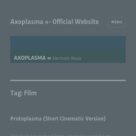
Axoplasma «- Official Website
MENU
Tag:
Film
Protoplasma (Short Cinematic Version)