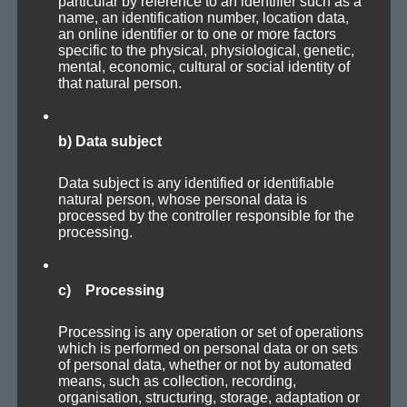
particular by reference to an identifier such as a
name, an identification number, location data,
an online identifier or to one or more factors
Axoplasma — Protoplasma
specific to the physical, physiological, genetic,
mental, economic, cultural or social identity of
that natural person.
b) Data subject
Data subject is any identified or identifiable
natural person, whose personal data is
processed by the controller responsible for the
processing.
c) Processing
Processing is any operation or set of operations
which is performed on personal data or on sets
of personal data, whether or not by automated
means, such as collection, recording,
organisation, structuring, storage, adaptation or