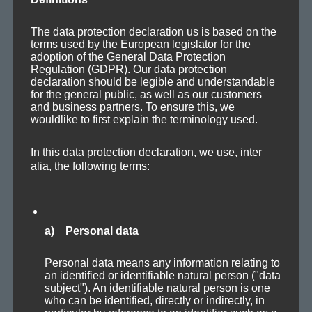
The data protection declaration us is based on the
Protoplasma (Version 1)
terms used by the European legislator for the
adoption of the General Data Protection
Regulation (GDPR). Our data protection
declaration should be legible and understandable
for the general public, as well as our customers
and business partners. To ensure this, we
wouldlike to first explain the terminology used.
In this data protection declaration, we use, inter
alia, the following terms:
! What hap­pened to Axo­plas­ma? About half a year
OMG
with­out any new track post­ing? This has def­i­nite­ly come
to an end!
a) Personal data
»
Pro­to­plas­ma« has been around for around three months.
Personal data means any information relating to
It’s derived from the out­ro of my first pro­mo set »Axo­plas­
an identified or identifiable natural person ("data
ma — In the mix«.
subject"). An identifiable natural person is one
who can be identified, directly or indirectly, in