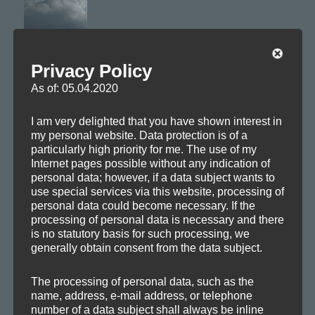
Privacy Policy
From the upcom­ing »Cloud For­ma­tions
« — a calm
EP
piece feath­er­ing above the clouds.
As of: 05.04.2020
Close your eyes and relax.
I am very delighted that you have shown interest in
my personal website. Data protection is of a
particularly high priority for me. The use of my
Axoplasma — Stratocumulus
Internet pages possible without any indication of
personal data; however, if a data subject wants to
use special services via this website, processing of
personal data could become necessary. If the
processing of personal data is necessary and there
is no statutory basis for such processing, we
generally obtain consent from the data subject.
The processing of personal data, such as the
name, address, e-mail address, or telephone
number of a data subject shall always be inline