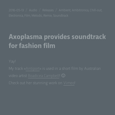
Posted
Format
Categories
Tags
2016-05-13
Audio
Releases
Ambient
,
Ambitronica
,
Chill-out
,
on
Electronica
,
Film
,
Melodic
,
Remix
,
Soundtrack
Axoplasma provides soundtrack
for fashion film
Yay!
My track »
Antiport
« is used in a short film by Aus­tralian
video artist
Boadicea Camp­bell
! 🙂
Check out her stun­ning work on
Vimeo
!