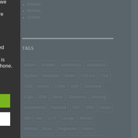
 we
Releases
Remixes
re
Updates
ed
TAGS
 is
phone.
Album
Ambient
Ambitronica
Axoplasma
Big Beat
Breakbeat
Breaks
Chill-out
Club
Cold
concert
Cortex
Dark
Downbeat
E-Jazz
EDM
Electro
Electronica
Evolving
e and
Experimental
Facebook
Film
Glitch
House
IDM
live
Lo-Fi
Lounge
Melodic
Minimal
Music
Progressive
Promo
ms: