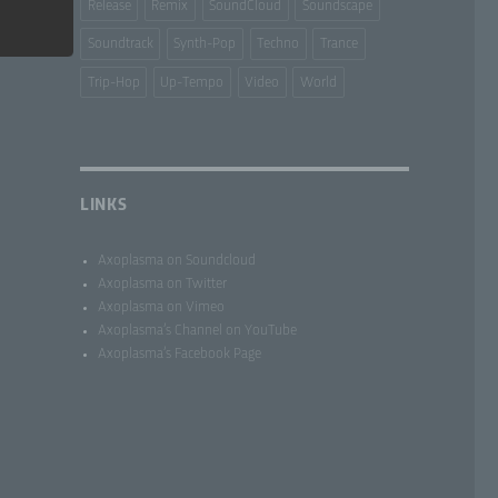
Release
Remix
SoundCloud
Soundscape
Soundtrack
Synth-Pop
Techno
Trance
Trip-Hop
Up-Tempo
Video
World
lar by
LINKS
to the
al
Axoplasma on Soundcloud
Axoplasma on Twitter
Axoplasma on Vimeo
Axoplasma’s Channel on YouTube
Axoplasma’s Facebook Page