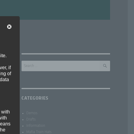
ite.
SEARCH
Search
er, if
for:
ing of
 data
CATEGORIES
 with
Demos
with
Drafts
 means
Information
the
Mafia Train Hats