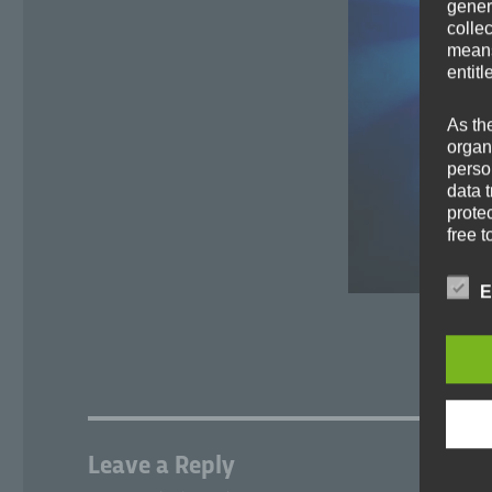
gener
colle
means 
entitl
As th
organ
perso
data 
prote
free t
Defin
E
The d
Europ
Regul
under
busine
termi
Leave a Reply
In thi