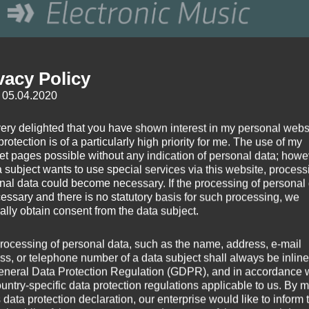
vacy Policy
: 05.04.2020
very delighted that you have shown interest in my personal webs
rotection is of a particularly high priority for me. The use of my
net pages possible without any indication of personal data; howev
a subject wants to use special services via this website, process
nal data could become necessary. If the processing of personal
cessary and there is no statutory basis for such processing, we
ally obtain consent from the data subject.
rocessing of personal data, such as the name, address, e-mail
ss, or telephone number of a data subject shall always be inline
eneral Data Protection Regulation (GDPR), and in accordance 
ountry-specific data protection regulations applicable to us. By
s data protection declaration, our enterprise would like to inform 