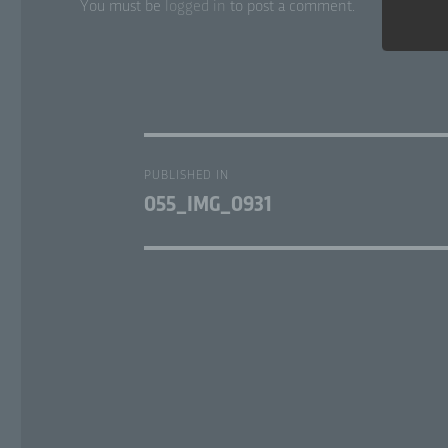
You must be
logged in
to post a comment.
a)
Per
ide
Post
per
PUBLISHED IN
ref
navigation
055_IMG_0931
loc
phy
ide
b)
Dat
per
pr