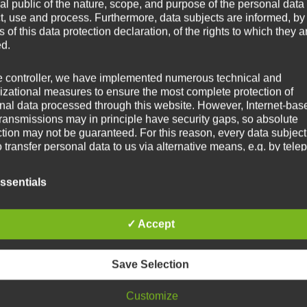
al public of the nature, scope, and purpose of the personal data
ct, use and process. Furthermore, data subjects are informed, by
of this data protection declaration, of the rights to which they a
ed.
e controller, we have implemented numerous technical and
izational measures to ensure the most complete protection of
nal data processed through this website. However, Internet-bas
transmissions may in principle have security gaps, so absolute
ction may not be guaranteed. For this reason, every data subject
o transfer personal data to us via alternative means, e.g. by tele
itions
ssentials
ata protection declaration us is based on the terms used by the
ean legislator for the adoption of the General Data Protection
✓ Accept
ation (GDPR). Our data protection declaration should be legibl
standable for the general public, as well as our customers and
ss partners. To ensure this, we wouldlike to first explain the
Save Selection
nology used.
Customize
s data protection declaration, we use, inter alia, the following ter