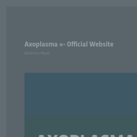
Axoplasma «- Official Website
Electronic Music