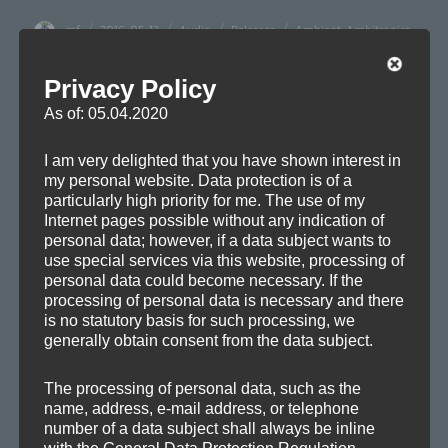
Author
Posted
Format
Categories
Tags
mf
2016-05-13
Audio
Releases
Ambient
,
Ambitronica
,
on
Chill-out
,
Electronica
,
Film
,
Melodic
,
Remix
,
Soundtrack
Privacy Policy
As of: 05.04.2020
Post
I am very delighted that you have shown interest in
PREVIOUS
my personal website. Data protection is of a
navigation
A new Remix
Previous
particularly high priority for me. The use of my
Internet pages possible without any indication of
post:
personal data; however, if a data subject wants to
use special services via this website, processing of
personal data could become necessary. If the
NEXT
processing of personal data is necessary and there
New Track: Helix
Next
is no statutory basis for such processing, we
post:
generally obtain consent from the data subject.
The processing of personal data, such as the
name, address, e-mail address, or telephone
number of a data subject shall always be inline