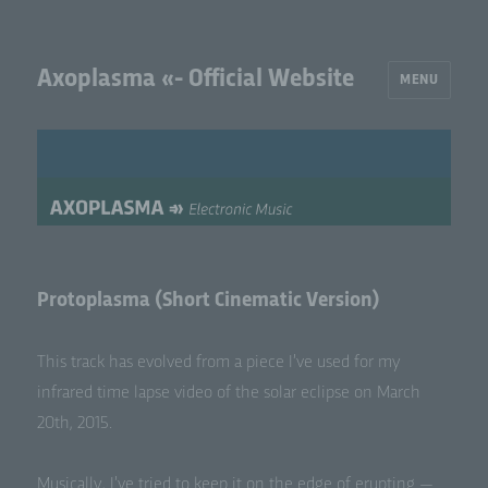
Axoplasma «- Official Website
MENU
Protoplasma (Short Cinematic Version)
This track has evolved from a piece I’ve used for my
infrared time lapse video of the solar eclipse on March
20th, 2015.
Musi­cal­ly, I’ve tried to keep it on the edge of erupt­ing —