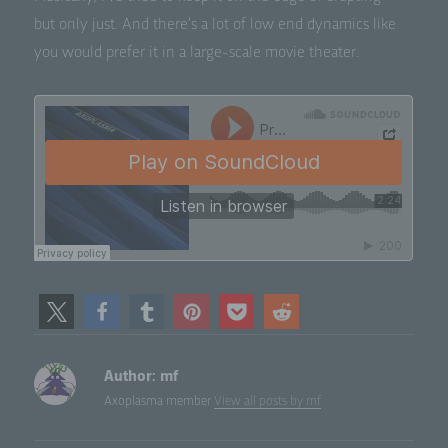
but only just. And there’s a lot of low end dynam­ics like
you would pre­fer it in a large-scale movie theater.
Author:
mf
Axoplasma member
View all posts by mf