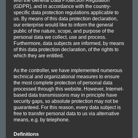
with the General Data Protection Regulation
SEA
Search
(GDPR), and in accordance with the country-
for:
specific data protection regulations applicable to
us. By means of this data protection declaration,
our enterprise would like to inform the general
public of the nature, scope, and purpose of the
personal data we collect, use and process.
Furthermore, data subjects are informed, by means
CATEGORIES
of this data protection declaration, of the rights to
which they are entitled.
Demos
Drafts
As the controller, we have implemented numerous
technical and organizational measures to ensure
Information
the most complete protection of personal data
Mafia Train Hats
processed through this website. However, Internet-
based data transmissions may in principle have
Releases
security gaps, so absolute protection may not be
Remixes
guaranteed. For this reason, every data subject is
Updates
free to transfer personal data to us via alternative
means, e.g. by telephone.
Definitions