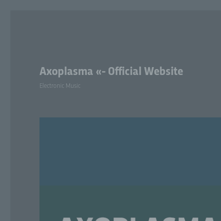
Axoplasma «- Official Website
Electronic Music