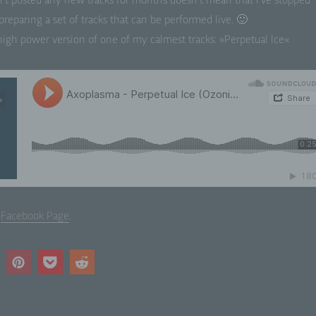
n’t post­ed any new tracks for months does­n’t mean that I’ve stopped
repar­ing a set of tracks that can be per­formed live. 🙂
ofiling means any form of automated processing of personal dat
sisting of the use of personal data to evaluate certain personal
 high pow­er ver­sion of one of my calmest tracks: »Per­pet­u­al Ice«
ects relating to a natural person, in particular to analyse or pred
pects concerning that natural person's performance at work, ec
uation, health, personal preferences, interests, reliability, behavi
cation or movements.
 Pseudonymisation
eudonymisation is the processing of personal data in such a m
t the personal data can no longer be attributed to a specific data
ject without the use of additional information, provided that suc
itional information is kept separately and is subject to technica
ganisational measures to ensure that the personal data are not
w
Face­book Page
.
ributed to an identified or identifiable natural person.
 Controller or controller responsible for the processing
troller or controller responsible for the processing is the natural