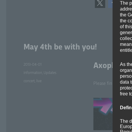
The p
addre
the G
the c
of thi
gener
colle
means 
May 4th be with you!
entitl
As th
Axoplasma 
Posted
2013-04-01
organ
on
Categories
Information
,
Updates
perso
Tags
concert
,
live
data 
Please find fur­ther 
prote
free t
Defin
The d
Europ
Regul