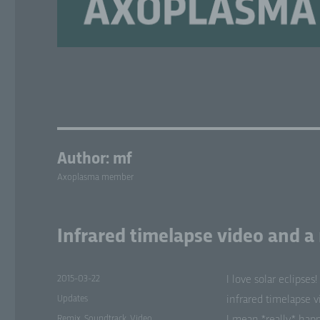
Author:
mf
Axoplasma member
Infrared timelapse video and a
Posted
2015-03-22
I love solar eclipse
on
Categories
Updates
infrared time­lapse v
Tags
Remix
,
Soundtrack
,
Video