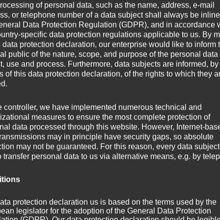
rocessing of personal data, such as the name, address, e-mail
ss, or telephone number of a data subject shall always be inline
eneral Data Protection Regulation (GDPR), and in accordance 
ountry-specific data protection regulations applicable to us. By
s data protection declaration, our enterprise would like to inform 
al public of the nature, scope, and purpose of the personal data
ct, use and process. Furthermore, data subjects are informed, by
of this data protection declaration, of the rights to which they a
ed.
e controller, we have implemented numerous technical and
live on stage.
izational measures to ensure the most complete protection of
nal data processed through this website. However, Internet-bas
transmissions may in principle have security gaps, so absolute
infor­ma­tion on the
Axo­plas­ma live
mini-site soon.
ction may not be guaranteed. For this reason, every data subject
o transfer personal data to us via alternative means, e.g. by tele
itions
ata protection declaration us is based on the terms used by the
ean legislator for the adoption of the General Data Protection
ation (GDPR). Our data protection declaration should be legibl