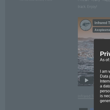
I mean *real­ly* hap­
track. Enjoy!
Pri
As of
I am 
Data p
Inter
a dat
perso
is ne
Infrared Time­lapse d
gener