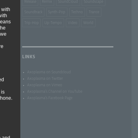
Release
Remix
SoundCloud
Soundscape
 with
Soundtrack
Synth-Pop
Techno
Trance
with
 means
Trip-Hop
Up-Tempo
Video
World
the
 we
re
LINKS
Axoplasma on Soundcloud
Axoplasma on Twitter
ed
Axoplasma on Vimeo
 is
Axoplasma’s Channel on YouTube
phone.
Axoplasma’s Facebook Page
e and