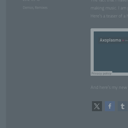
The fact that I have
on
Categories
Demos
,
Remixes
mak­ing music. I am p
Pr
con
Here’s a teas­er of a
asp
as
sit
lo
f)
Ps
tha
sub
add
or
And here’s my ne
att
g)
Con