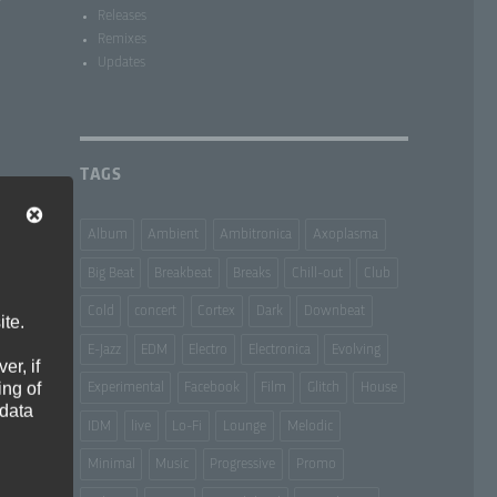
­
Releases
Remixes
Updates
TAGS
Album
Ambient
Ambitronica
Axoplasma
Big Beat
Breakbeat
Breaks
Chill-out
Club
Cold
concert
Cortex
Dark
Downbeat
ite.
E-Jazz
EDM
Electro
Electronica
Evolving
er, if
ing of
Experimental
Facebook
Film
Glitch
House
 data
IDM
live
Lo-Fi
Lounge
Melodic
Minimal
Music
Progressive
Promo