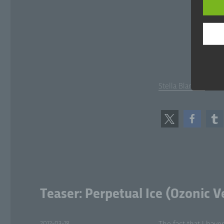
Dat
per
pr
c)
Pr
pe
Stel­la Blanche
fro
mea
ada
tr
com
d)
Res
aim
Teaser: Perpetual Ice (Ozonic V
e)
Posted
2012-03-18