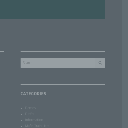
SEARCH
Search
for:
CATEGORIES
Demos
Drafts
Information
Mafia Train Hats