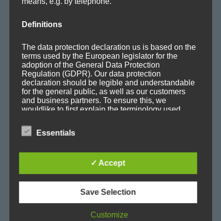
means, e.g. by telephone.
Mafia Train Hats
Releases
Definitions
Remixes
Updates
The data protection declaration us is based on the
terms used by the European legislator for the
adoption of the General Data Protection
Regulation (GDPR). Our data protection
declaration should be legible and understandable
for the general public, as well as our customers
and business partners. To ensure this, we
TAGS
wouldlike to first explain the terminology used.
Album
Ambient
Ambitronica
Axoplasma
In this data protection declaration, we use, inter
Essentials
alia, the following terms:
Big Beat
Breakbeat
Breaks
Chill-out
Club
✓ Accept
Cold
concert
Cortex
Dark
Downbeat
a) Personal data
E-Jazz
EDM
Electro
Electronica
Evolving
Save Selection
Personal data means any information relating to
Experimental
Facebook
Film
Glitch
House
Customize
an identified or identifiable natural person ("data