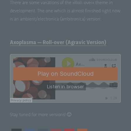
There are some vari­a­tions of the »Roll-over« theme in
devel­op­ment. The one which is almost fin­ished right now
is an ambient/electronica (ambi­tron­i­ca) version:
Axoplasma — Roll-over (Agravic Version)
Stay tuned for more versions! 🙂