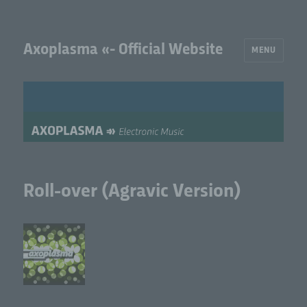
Axoplasma «- Official Website
MENU
Roll-over (Agravic Version)