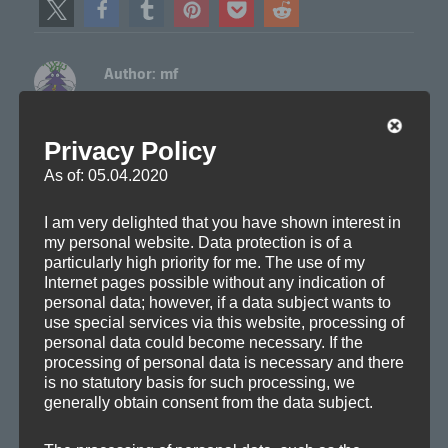
Author:
mf
Axoplasma member
View all posts by mf
Privacy Policy
As of: 05.04.2020
Author
Posted
Categories
Tags
mf
2010-09-01
Drafts
,
Remixes
Ambient
,
Ambitronica
,
on
Chill-out
,
Electronica
,
Remix
I am very delighted that you have shown interest in
my personal website. Data protection is of a
particularly high priority for me. The use of my
Internet pages possible without any indication of
Post
personal data; however, if a data subject wants to
PREVIOUS
use special services via this website, processing of
navigation
Axoplasma wins remix contest
Previous
personal data could become necessary. If the
processing of personal data is necessary and there
post:
is no statutory basis for such processing, we
generally obtain consent from the data subject.
NEXT