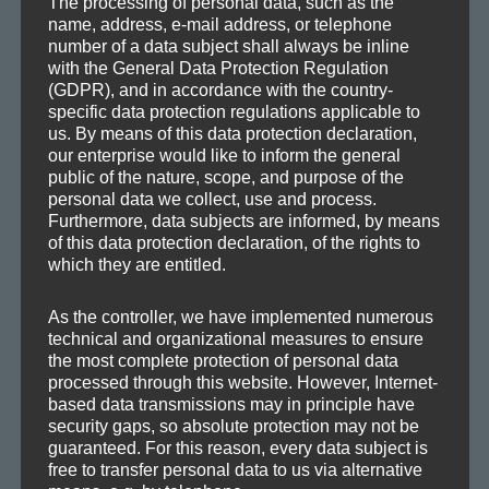
The processing of personal data, such as the
Axoplasma remixes theParadox‹
Next
name, address, e-mail address, or telephone
»Without you«
post:
number of a data subject shall always be inline
with the General Data Protection Regulation
(GDPR), and in accordance with the country-
specific data protection regulations applicable to
us. By means of this data protection declaration,
our enterprise would like to inform the general
public of the nature, scope, and purpose of the
personal data we collect, use and process.
SEA
Search
Furthermore, data subjects are informed, by means
for:
of this data protection declaration, of the rights to
which they are entitled.
As the controller, we have implemented numerous
technical and organizational measures to ensure
CATEGORIES
the most complete protection of personal data
processed through this website. However, Internet-
based data transmissions may in principle have
Demos
security gaps, so absolute protection may not be
Drafts
guaranteed. For this reason, every data subject is
free to transfer personal data to us via alternative
Information