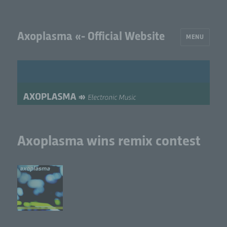
Axoplasma «- Official Website
MENU
Axoplasma wins remix contest