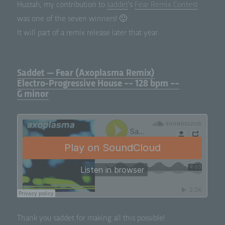
Huz­zah, my con­tri­bu­tion to
sad­det
’s
Fear Remix Con­test
was one of the sev­en winners! 🙂
It will part of a remix release lat­er that year.
Saddet — Fear (Axoplasma Remix)
Electro-Progressive House ~~ 128 bpm ~~
G minor
Thank you sad­det for mak­ing all this possible!