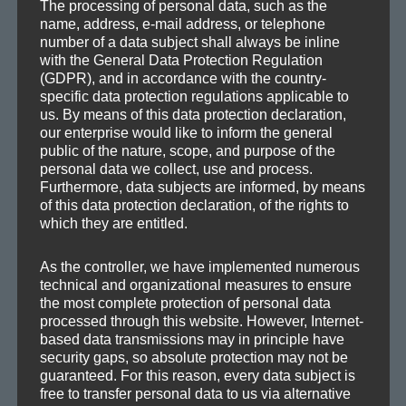
The processing of personal data, such as the
NEXT
name, address, e-mail address, or telephone
number of a data subject shall always be inline
Roll-over (Agravic Version)
Next
with the General Data Protection Regulation
post:
(GDPR), and in accordance with the country-
specific data protection regulations applicable to
us. By means of this data protection declaration,
our enterprise would like to inform the general
public of the nature, scope, and purpose of the
personal data we collect, use and process.
SEA
Search
Furthermore, data subjects are informed, by means
of this data protection declaration, of the rights to
for:
which they are entitled.
As the controller, we have implemented numerous
technical and organizational measures to ensure
CATEGORIES
the most complete protection of personal data
processed through this website. However, Internet-
based data transmissions may in principle have
Demos
security gaps, so absolute protection may not be
guaranteed. For this reason, every data subject is
Drafts
free to transfer personal data to us via alternative
Information