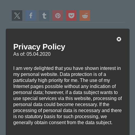
Author:
mf
Axoplasma member
View all posts by mf
Privacy Policy
As of: 05.04.2020
Author
Posted
Categories
Tags
mf
2010-08-20
Information
,
Releases
,
Remixes
Club
,
I am very delighted that you have shown interest in
on
House
,
Progressive
my personal website. Data protection is of a
particularly high priority for me. The use of my
Internet pages possible without any indication of
personal data; however, if a data subject wants to
use special services via this website, processing of
Post
personal data could become necessary. If the
PREVIOUS
processing of personal data is necessary and there
navigation
Packet Loss (Inner Conflicts Remix)
Previous
is no statutory basis for such processing, we
generally obtain consent from the data subject.
post: