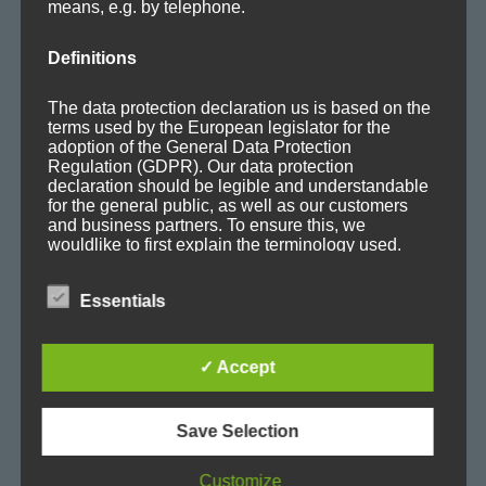
means, e.g. by telephone.
Mafia Train Hats
Releases
Definitions
Remixes
The data protection declaration us is based on the
Updates
terms used by the European legislator for the
adoption of the General Data Protection
Regulation (GDPR). Our data protection
declaration should be legible and understandable
for the general public, as well as our customers
and business partners. To ensure this, we
TAGS
wouldlike to first explain the terminology used.
In this data protection declaration, we use, inter
Album
Ambient
Ambitronica
Axoplasma
Essentials
alia, the following terms:
Big Beat
Breakbeat
Breaks
Chill-out
Club
✓ Accept
Cold
concert
Cortex
Dark
Downbeat
a) Personal data
Save Selection
E-Jazz
EDM
Electro
Electronica
Evolving
Personal data means any information relating to
Customize
Experimental
Facebook
Film
Glitch
House